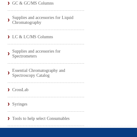
GC & GC/MS Columns
Supplies and accessories for Liquid
Chromatography
LC & LC/MS Columns
Supplies and accessories for
Spectrometers
Essential Chromatography and
Spectroscopy Catalog
CrossLab
Syringes
Tools to help select Consumables