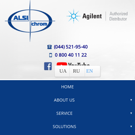
(044) 521-95-40
0 800 40 11 22
UA
RU
EN
HOME
ABOUT US
SERVICE
SOLUTIONS