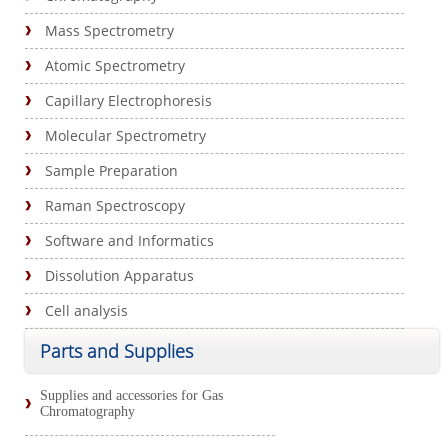
Mass Spectrometry
Atomic Spectrometry
Capillary Electrophoresis
Molecular Spectrometry
Sample Preparation
Raman Spectroscopy
Software and Informatics
Dissolution Apparatus
Cell analysis
Parts and Supplies
Supplies and accessories for Gas
Chromatography