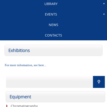
LIBRARY
EVENTS
NEWS
CONTACTS
Exhibitions
For more information, see here...
Equipment
Chromatography