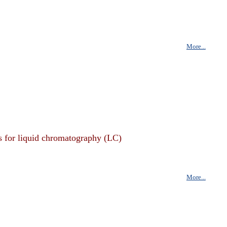
More...
s for liquid chromatography (LC)
More...