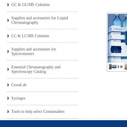
GC & GC/MS Columns
Supplies and accessories for Liquid
Chromatography
LC & LC/MS Columns
Supplies and accessories for
Spectrometers
Essential Chromatography and
Spectroscopy Catalog
CrossLab
Syringes
Tools to help select Consumables