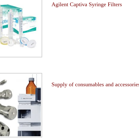
Agilent Captiva Syringe Filters
-
Supply of consumables and accessorie
-