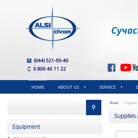
(044) 521-95-40
0 800 40 11 22
HOME
ABOUT US
SERVICE
Home
Supplies
Supplies
Equipment