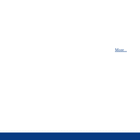
More...