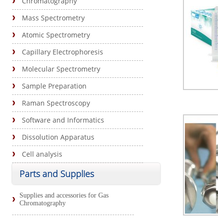
Chromatography
Mass Spectrometry
Atomic Spectrometry
Capillary Electrophoresis
Molecular Spectrometry
Sample Preparation
Raman Spectroscopy
Software and Informatics
Dissolution Apparatus
Cell analysis
Parts and Supplies
Supplies and accessories for Gas
Chromatography