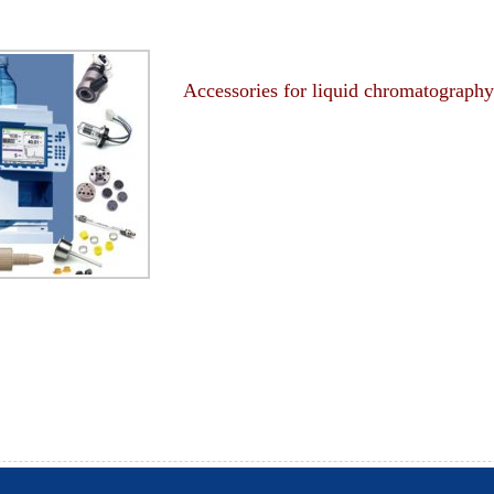
Accessories for liquid chromatography
-