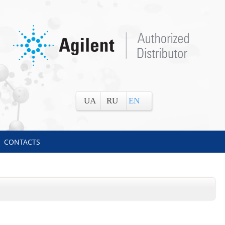
UA
RU
EN
CONTACTS