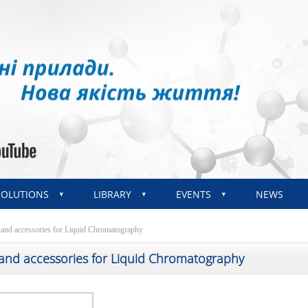
SOLUTIONS
LIBRARY
EVENTS
NEWS
 and accessories for Liquid Chromatography
 and accessories for Liquid Chromatography