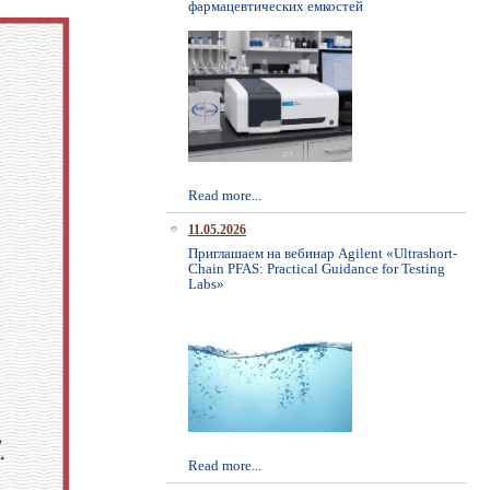
фармацевтических емкостей
Read more...
11.05.2026
Приглашаем на вебинар Agilent «Ultrashort-
Chain PFAS: Practical Guidance for Testing
Labs»
Read more...