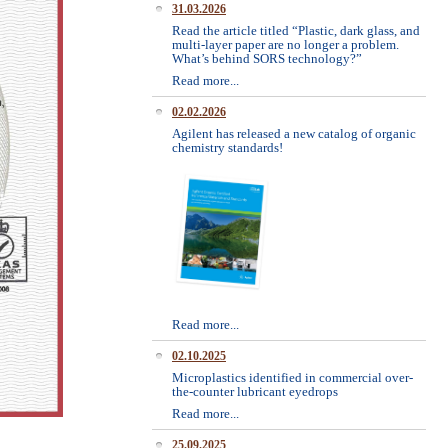
31.03.2026
Read the article titled “Plastic, dark glass, and
multi-layer paper are no longer a problem.
What’s behind SORS technology?”
Read more...
02.02.2026
Agilent has released a new catalog of organic
chemistry standards!
Read more...
02.10.2025
Microplastics identified in commercial over-
the-counter lubricant eyedrops
Read more...
25.09.2025