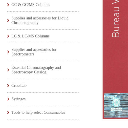
GC & GC/MS Columns
Supplies and accessories for Liquid
Chromatography
LC & LC/MS Columns
Supplies and accessories for
Spectrometers
Essential Chromatography and
Spectroscopy Catalog
CrossLab
Syringes
Tools to help select Consumables