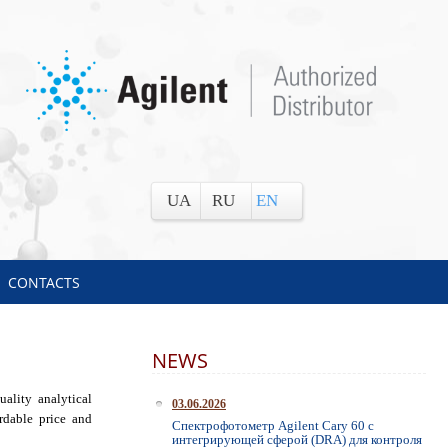
UA
RU
EN
CONTACTS
NEWS
ality analytical
03.06.2026
rdable price and
Спектрофотометр Agilent Cary 60 с
интегрирующей сферой (DRA) для контроля