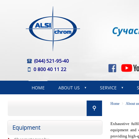
(044) 521-95-40
0 800 40 11 22
HOME
ABOUT US
SERVICE
Home
About u
Exhaustive fulf
Equipment
equipment and c
providing high-qu