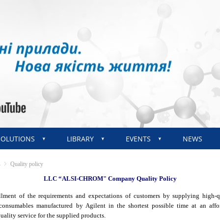
SOLUTIONS
LIBRARY
EVENTS
NEWS
s
Quality policy
LLC “ALSI-CHROM" Company Quality Policy
illment of the requirements and expectations of customers by supplying high-qu
onsumables manufactured by Agilent in the shortest possible time at an affo
ality service for the supplied products.