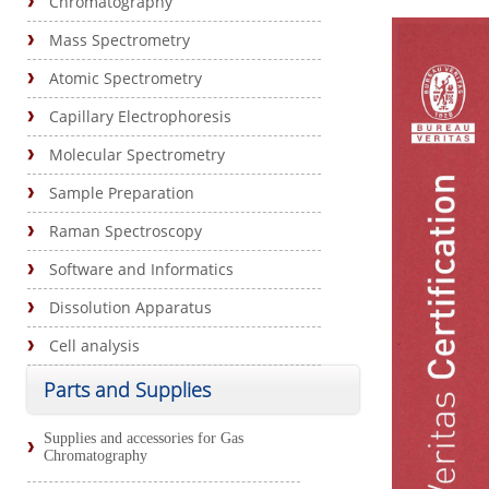
Chromatography
Mass Spectrometry
Atomic Spectrometry
Capillary Electrophoresis
Molecular Spectrometry
Sample Preparation
Raman Spectroscopy
Software and Informatics
Dissolution Apparatus
Cell analysis
Parts and Supplies
Supplies and accessories for Gas
Chromatography